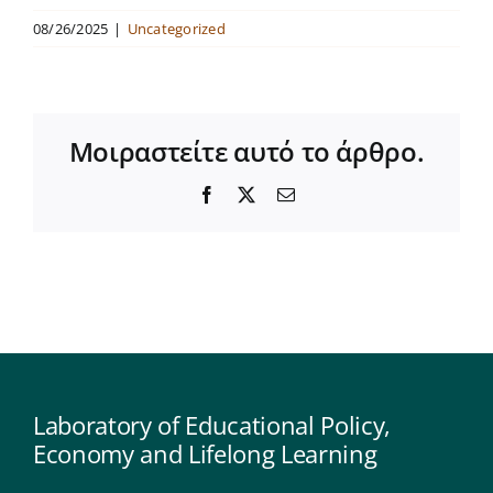
08/26/2025
|
Uncategorized
Μοιραστείτε αυτό το άρθρο.
Facebook
X
Email
Laboratory of Educational Policy,
Economy and Lifelong Learning