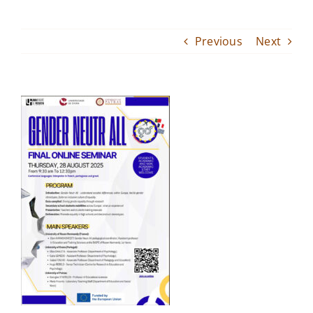
Inter-University Master
Previous
Next
Events
Service Provision
Donations