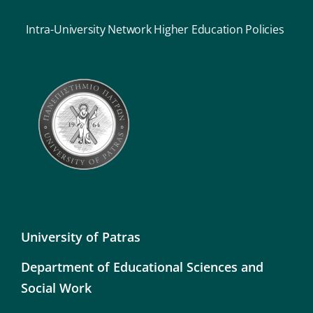
Intra-University Network Higher Education Policies
University of Patras
Department of Educational Sciences and
Social Work