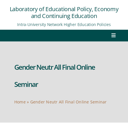
Skip
Laboratory of Educational Policy, Economy
to
and Continuing Education
content
Intra-University Network Higher Education Policies
Toggle
Navigat
Home
Gender Neutr All Final Online
Laboratory
Network
Seminar
Research
Home
»
Gender Neutr All Final Online Seminar
Reports
E-review “Academia”